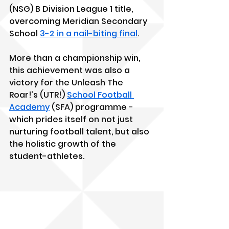
(NSG) B Division League 1 title, 
overcoming Meridian Secondary 
School 
3-2 in a nail-biting final
. 
More than a championship win, 
this achievement was also a 
victory for the Unleash The 
Roar!’s (UTR!) 
School Football 
Academy
 (SFA) programme - 
which prides itself on not just 
nurturing football talent, but also 
the holistic growth of the 
student-athletes.