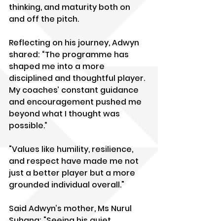
thinking, and maturity both on 
and off the pitch.
Reflecting on his journey, Adwyn 
shared: “The programme has 
shaped me into a more 
disciplined and thoughtful player. 
My coaches’ constant guidance 
and encouragement pushed me 
beyond what I thought was 
possible.” 
"Values like humility, resilience, 
and respect have made me not 
just a better player but a more 
grounded individual overall."
Said Adwyn’s mother, Ms Nurul 
Suhana: "Seeing his quiet 