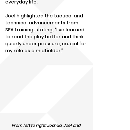
everyday life.
Joel highlighted the tactical and 
technical advancements from 
SFA training, stating, “I've learned 
to read the play better and think 
quickly under pressure, crucial for 
my role as a midfielder.”
From left to right: Joshua, Joel and 