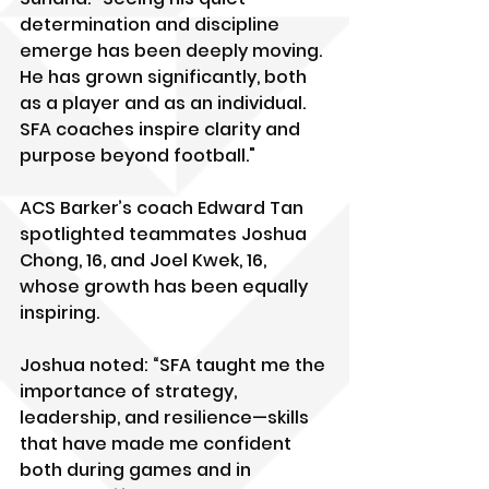
determination and discipline 
emerge has been deeply moving. 
He has grown significantly, both 
as a player and as an individual. 
SFA coaches inspire clarity and 
purpose beyond football."
ACS Barker’s coach Edward Tan 
spotlighted teammates Joshua 
Chong, 16, and Joel Kwek, 16, 
whose growth has been equally 
inspiring.
Joshua noted: “SFA taught me the 
importance of strategy, 
leadership, and resilience—skills 
that have made me confident 
both during games and in 