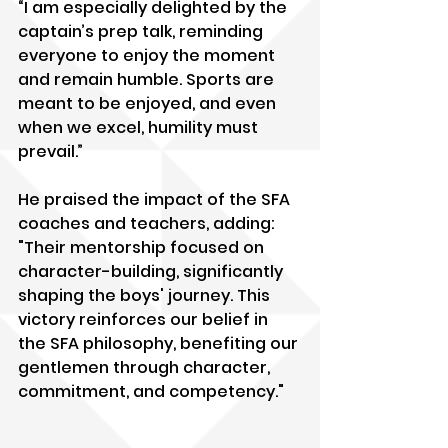
“I am especially delighted by the 
captain’s prep talk, reminding 
everyone to enjoy the moment 
and remain humble. Sports are 
meant to be enjoyed, and even 
when we excel, humility must 
prevail.”
He praised the impact of the SFA 
coaches and teachers, adding: 
"Their mentorship focused on 
character-building, significantly 
shaping the boys' journey. This 
victory reinforces our belief in 
the SFA philosophy, benefiting our 
gentlemen through character, 
commitment, and competency."