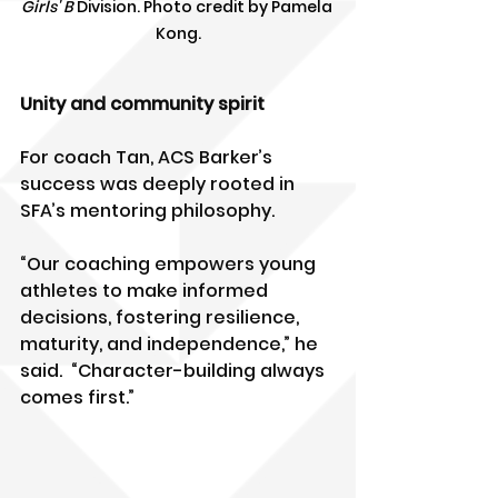
Girls' B
 Division. Photo credit by Pamela 
Kong.
Unity and community spirit
For coach Tan, ACS Barker’s 
success was deeply rooted in 
SFA’s mentoring philosophy.
“Our coaching empowers young 
athletes to make informed 
decisions, fostering resilience, 
maturity, and independence,” he 
said.  “Character-building always 
comes first.”