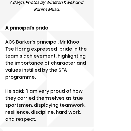
Adwyn. Photos by Winston Kwek and 
Rahim Musa.
A principal’s pride
ACS Barker’s principal, Mr Khoo 
Tse Horng expressed  pride in the 
team's achievement, highlighting 
the importance of character and 
values instilled by the SFA 
programme. 
He said: "I am very proud of how 
they carried themselves as true 
sportsmen, displaying teamwork, 
resilience, discipline, hard work, 
and respect.