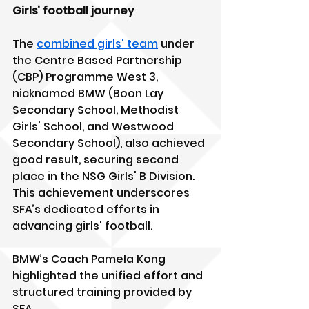
Girls’ football journey
The 
combined girls' team
 under 
the Centre Based Partnership 
(CBP) Programme West 3, 
nicknamed BMW (Boon Lay 
Secondary School, Methodist 
Girls' School, and Westwood 
Secondary School), also achieved 
good result, securing second 
place in the NSG Girls' B Division. 
This achievement underscores 
SFA’s dedicated efforts in 
advancing girls' football.
BMW’s Coach Pamela Kong 
highlighted the unified effort and 
structured training provided by 
SFA.