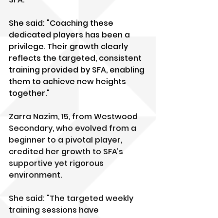
She said: "Coaching these 
dedicated players has been a 
privilege. Their growth clearly 
reflects the targeted, consistent 
training provided by SFA, enabling 
them to achieve new heights 
together."
Zarra Nazim, 15, from Westwood 
Secondary, who evolved from a 
beginner to a pivotal player, 
credited her growth to SFA’s 
supportive yet rigorous 
environment. 
She said: "The targeted weekly 
training sessions have 