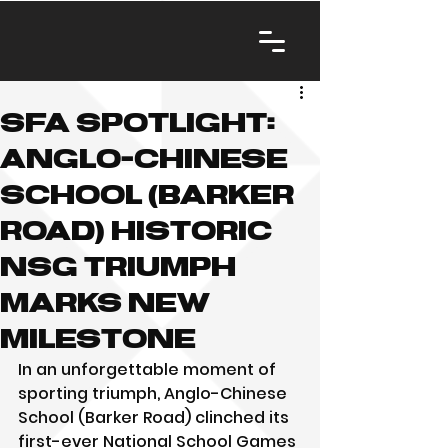
SFA Spotlight:
Anglo-Chinese
School (Barker
Road) Historic
NSG Triumph
Marks New
Milestone
In an unforgettable moment of 
sporting triumph, Anglo-Chinese 
School (Barker Road) clinched its 
first-ever National School Games 