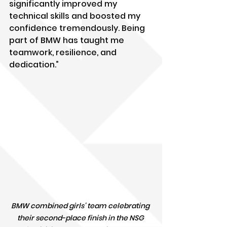
significantly improved my 
technical skills and boosted my 
confidence tremendously. Being 
part of BMW has taught me 
teamwork, resilience, and 
dedication.”
BMW combined girls' team celebrating 
their second-place finish in the NSG 