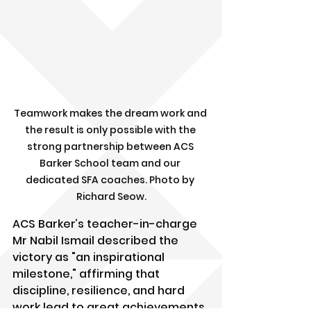
Teamwork makes the dream work and 
the result is only possible with the 
strong partnership between ACS 
Barker School team and our 
dedicated SFA coaches. Photo by 
Richard Seow.
ACS Barker’s teacher-in-charge 
Mr Nabil Ismail described the 
victory as "an inspirational 
milestone," affirming that 
discipline, resilience, and hard 
work lead to great achievements. 