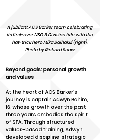
A jubilant ACS Barker team celebrating 
its first-ever NSG B Division title with the 
hat-trick hero Mika Baihakki (right)
. 
Photo by Richard Seow.
Beyond goals: personal growth 
and values
At the heart of ACS Barker’s 
journey is captain Adwyn Rahim, 
16, whose growth over the past 
three years embodies the spirit 
of SFA. Through structured, 
values-based training, Adwyn 
developed discipline, strategic 