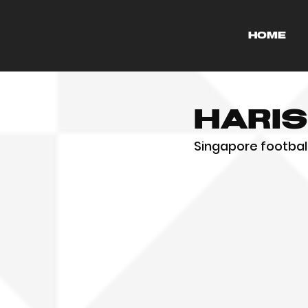
HOME
Hari
Singapore football 