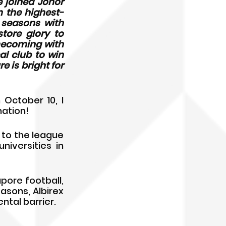
 joined Johor 
 the highest-
 seasons with 
ore glory to 
mecoming with 
al club to win 
 is bright for 
October 10, I 
nation!
 to the league 
versities in 
pore football, 
asons, Albirex 
ntal barrier.