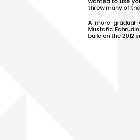
wanted to use youn
threw many of the
A more gradual a
Mustafic Fahrudin 
build on the 2012 