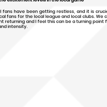
l fans have been getting restless, and it is crucia
al fans for the local league and local clubs. We c
 returning and I feel this can be a turning point f
and intensity.