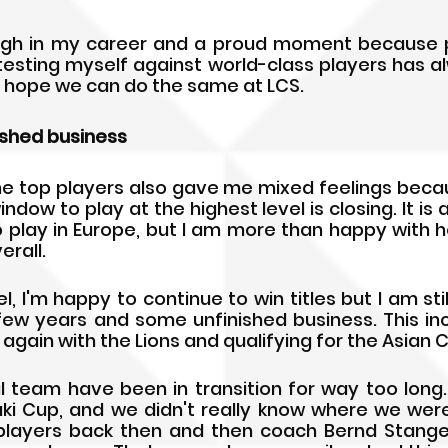
igh in my career and a proud moment because pl
 testing myself against world-class players has a
I hope we can do the same at LCS.
ished business
he top players also gave me mixed feelings becaus
window to play at the highest level is closing. It is 
 play in Europe, but I am more than happy with 
rall.
, I'm happy to continue to win titles but I am still 
 few years and some unfinished business. This inc
 again with the Lions and qualifying for the Asian 
al team have been in transition for way too long. 
ki Cup, and we didn't really know where we wer
players back then and then coach Bernd Stange