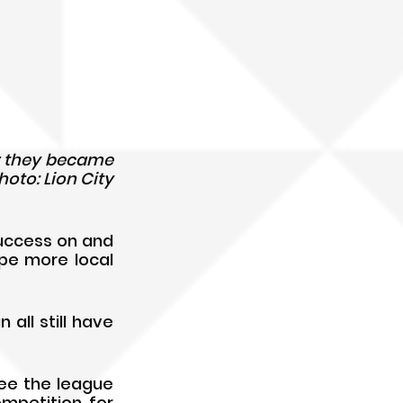
er they became 
oto: Lion City 
uccess on and 
pe more local 
ll still have 
ee the league 
mpetition for 