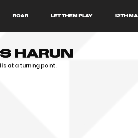
ROAR
LET THEM PLAY
12TH M
ss Harun
is at a turning point.