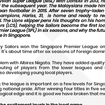
sian Super League (MSL) with LionsXII in 2013, he
) the subsequent year. The Malaysians made him
an footballer in 2015. After seven trophy-laden
mpions, Hariss, 31,  is home and ready to rest
l. The Lions skipper pens his thoughts on his ho
ors (LCS), helping the Sailors become the first loc
ier League (SPL) in six seasons, and why the future
 in Singapore.
y Sailors won the Singapore Premier League on 
 It's about time after six seasons of foreign domi
blem with Albirex Niigata. They have added quality
ting of players from the lower leagues and uni
so developing young local players.
g the league is important on a few levels for Singa
 national pride. After winning four titles in five se
gical edge and it is good we have broken that me
the excitement levels in the local game