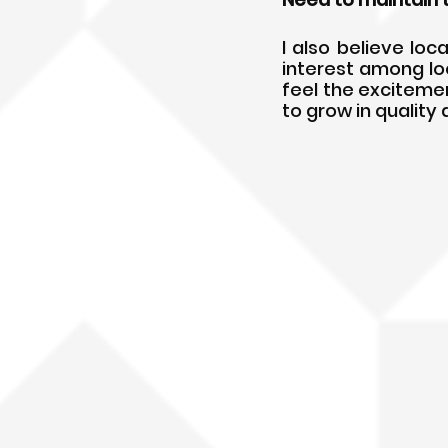
I also believe loca
interest among loc
feel the excitement
to grow in quality 