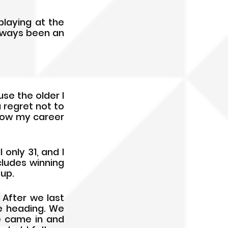
aying at the 
lways been an 
e the older I 
a regret not to 
how my career 
only 31, and I 
ludes winning 
Cup.
After we last 
e heading. We 
 came in and 