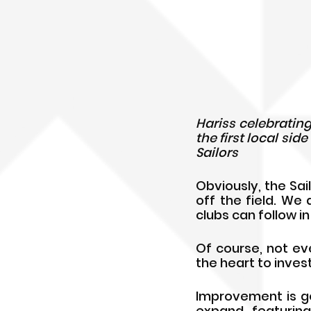
Hariss celebrating
the first local sid
Sailors
Obviously, the Sai
off the field. We 
clubs can follow i
Of course, not eve
the heart to invest
Improvement is go
expand, featuring