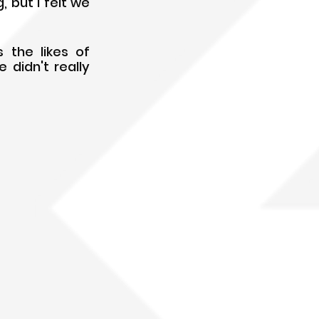
but I felt we 
the likes of 
didn't really 