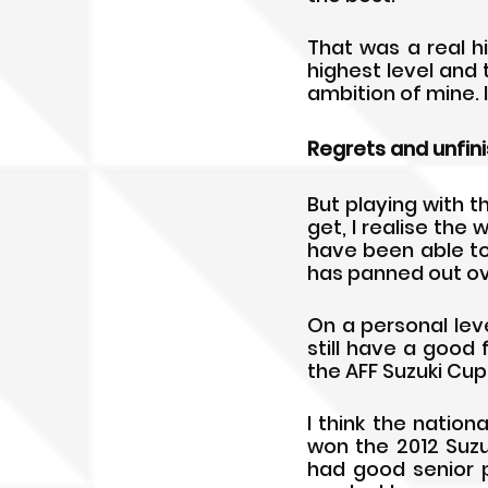
That was a real h
highest level and
ambition of mine. 
Regrets and unfin
But playing with t
get, I realise the 
have been able to
has panned out ove
On a personal level
still have a good
the AFF Suzuki Cup
I think the nation
won the 2012 Suzu
had good senior 