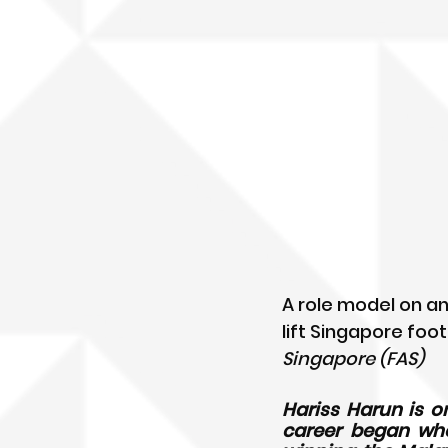
A role model on an
lift Singapore foot
Singapore (FAS)
Hariss Harun is o
career began when