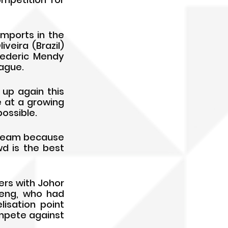
mports in the 
eira (Brazil) 
ederic Mendy 
ague.
up again this 
 at a growing 
ossible.
dream because 
d is the best 
rs with Johor 
neng, who had 
isation point 
pete against 