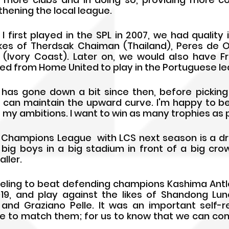
hening the local league. 
first played in the SPL in 2007, we had quality i
kes of Therdsak Chaiman (Thailand), Peres de Oliv
Ivory Coast). Later on, we would also have Fr
d from Home United to play in the Portuguese le
y has gone down a bit since then, before picking 
 can maintain the upward curve. I'm happy to be
my ambitions. I want to win as many trophies as p
C Champions League  with LCS next season is a 
ig boys in a big stadium in front of a big crow
aller.
feeling to beat defending champions Kashima Antle
019, and play against the likes of Shandong Lu
 and Graziano Pelle. It was an important self-rel
 to match them; for us to know that we can com