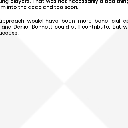
g players. That was not necessarily a bad thing, 
m into the deep end too soon.
pproach would have been more beneficial as 
and Daniel Bennett could still contribute. But we 
success.