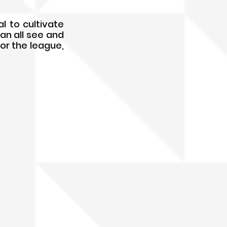
l to cultivate 
an all see and 
or the league, 