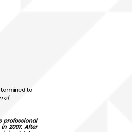
etermined to 
 of 
 professional 
 2007. After 