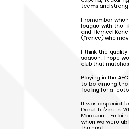
teams and strengt
I remember when I 
league with the li
and Hamed Kone (
(France) who move
I think the qualit
season. I hope we
club that matches 
Playing in the AF
to be among the b
feeling for a footb
It was a special 
Darul Ta’zim in 2
Marouane Fellaini
when we were able
the best.