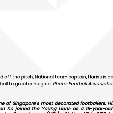
d off the pitch, National team captain, Hariss is d
ball to greater heights. 
Photo: Football Association
ne of Singapore’s most decorated footballers. His
 he joined the Young Lions as a 16-year-old in