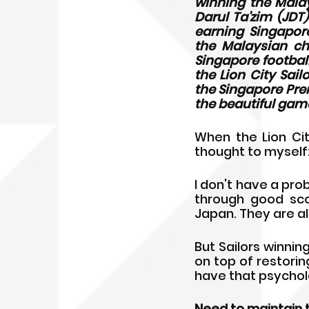
winning the Malay
Darul Ta'zim (JDT
earning Singapore
the Malaysian cha
Singapore footbal
the Lion City Sail
the Singapore Prem
the beautiful game
When the Lion Cit
thought to myself:
I don't have a pro
through good scou
Japan. They are al
But Sailors winnin
on top of restoring
have that psycholo
Need to maintain 