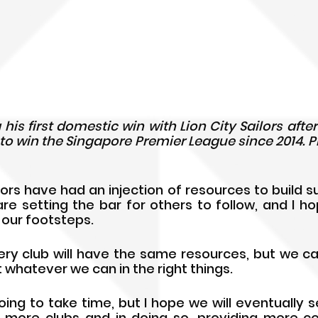
 his first domestic win with Lion City Sailors aft
e to win the Singapore Premier League since 2014. Ph
lors have had an injection of resources to build s
are setting the bar for others to follow, and I ho
n our footsteps.
ry club will have the same resources, but we can a
 whatever we can in the right things. 
ing to take time, but I hope we will eventually s
 more clubs and in doing so, providing more co