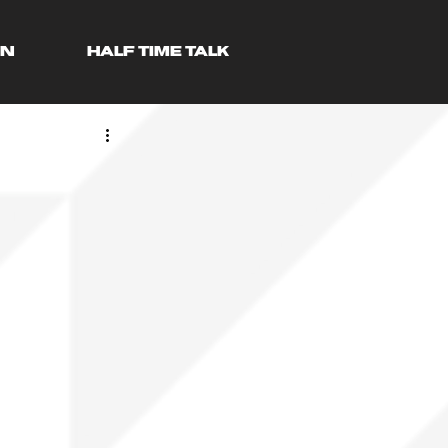
AN
HALF TIME TALK