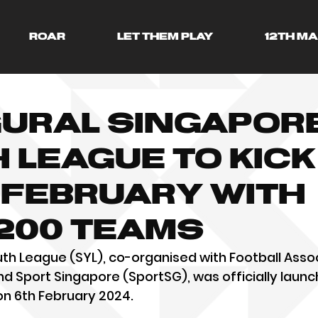
ROAR
LET THEM PLAY
12TH M
ural Singapor
 League to kick
 February with
200 teams
h League (SYL), co-organised with Football Assoc
d Sport Singapore (SportSG), was officially launc
on 6th February 2024.