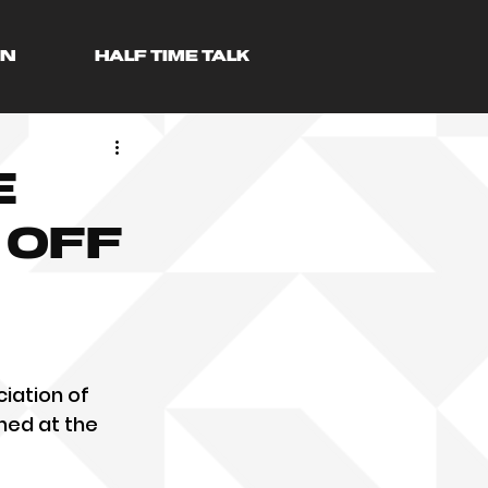
AN
HALF TIME TALK
e
 off
iation of 
hed at the 