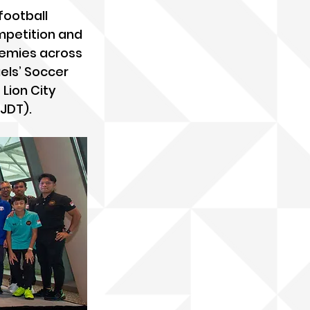
football 
mpetition and 
demies across 
els’ Soccer 
Lion City 
(JDT).