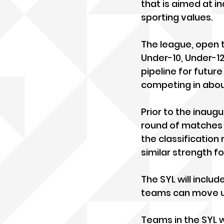
that is aimed at in
sporting values.
The league, open t
Under-10, Under-12
pipeline for futur
competing in abou
Prior to the inaugu
round of matches t
the classification 
similar strength fo
The SYL will inclu
teams can move u
Teams in the SYL 