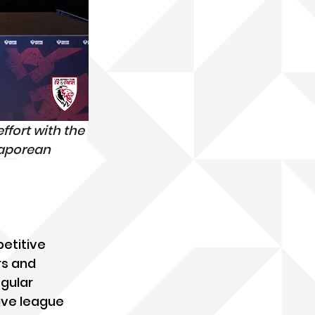
ffort with the 
gaporean 
etitive 
s and 
gular 
ive league 