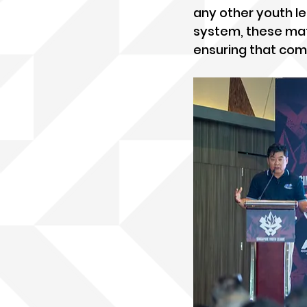
any other youth le
system, these matc
ensuring that com