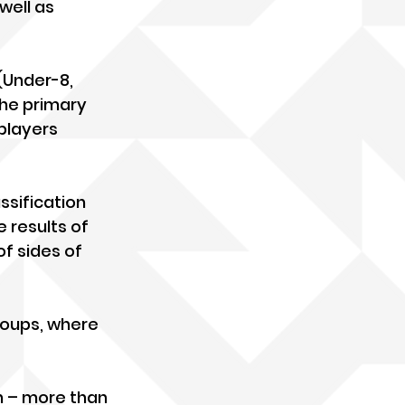
well as 
(Under-8, 
the primary 
players 
ssification 
 results of 
of sides of 
roups, where 
n – more than 