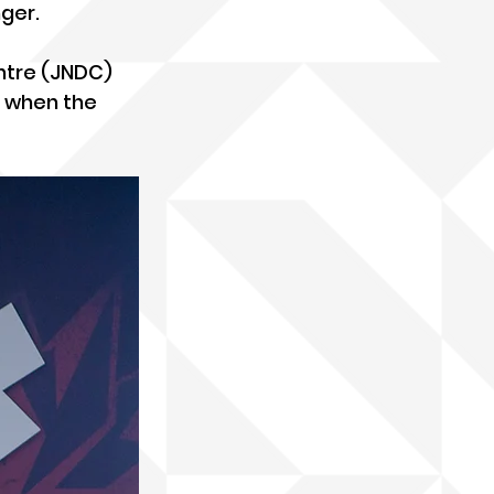
ger.
ntre (JNDC) 
 when the 