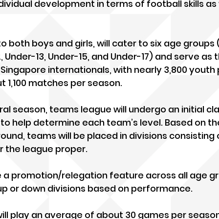
dividual development in terms of football skills as 
o both boys and girls, will cater to six age groups 
, Under-13, Under-15, and Under-17) and serve as 
e Singapore internationals, with nearly 3,800 youth 
t 1,100 matches per season.
ral season, teams league will undergo an initial cla
o help determine each team’s level. Based on the
round, teams will be placed in divisions consisting 
r the league proper. 
de a promotion/relegation feature across all age g
p or down divisions based on performance.
will play an average of about 30 games per seaso