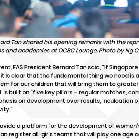
nard Tan shared his opening remarks with the repr
ubs and academies at OCBC Lounge. Photo by Ng 
ent, FAS President Bernard Tan said, “If Singapore 
 it is clear that the fundamental thing we need is 
 for our children that will bring them to greater 
is built on “five key pillars – regular matches, co
mphasis on development over results, inculcation o
ity.”
provide a platform for the development of women’s 
an register all-girls teams that will play one age