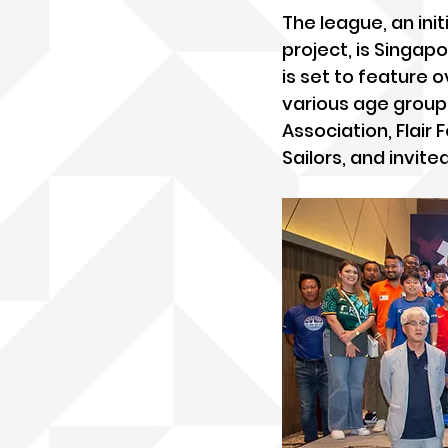
The league, an init
project, is Singap
is set to feature
various age groups
Association, Flair
Sailors, and invite