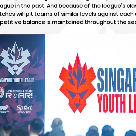
ague in the past. And because of the league’s clas
hes will pit teams of similar levels against each 
petitive balance is maintained throughout the se