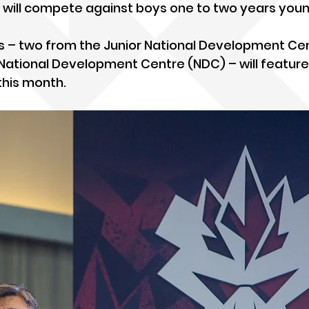
 will compete against boys one to two years youn
ams – two from the Junior National Development Ce
National Development Centre (NDC) – will feature
 this month.