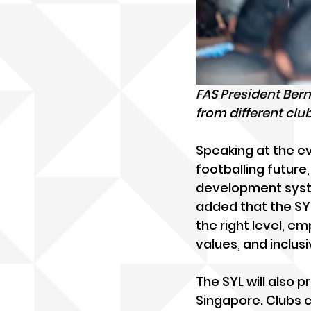
FAS President Ber
from different cl
Speaking at the ev
footballing future,
development system
added that the SYL 
the right level, e
values, and inclusiv
The SYL will also 
Singapore. Clubs c