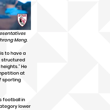
esentatives 
Chrong Meng.
is to have a 
a structured 
heights.” He 
mpetition at 
f sporting 
football in 
 category lower