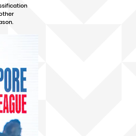
sification 
other 
ason.