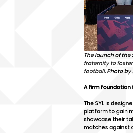
The launch of the
fraternity to fos
football
. Photo b
A firm foundation
The SYL is designe
platform to gain 
showcase their tal
matches against opp