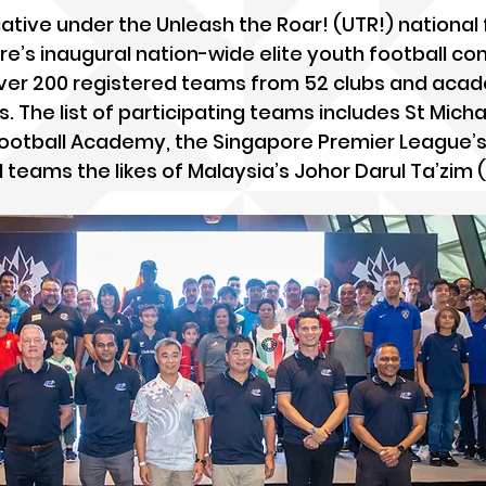
iative under the Unleash the Roar! (UTR!) national 
ore’s inaugural nation-wide elite youth football co
 over 200 registered teams from 52 clubs and aca
. The list of participating teams includes St Micha
 Football Academy, the Singapore Premier League’s 
d teams the likes of Malaysia’s Johor Darul Ta’zim 