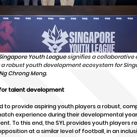
 Singapore Youth League 
signifies a collaborative e
ter a robust youth development ecosystem for Sin
y Ng Chrong Meng.
 for talent development
d to provide aspiring youth players a robust, comp
match experience during their developmental year
ent. To this end, the SYL provides youth players re
osition at a similar level of football, in an inclus