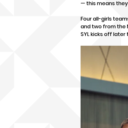
— this means they
Four all-girls te
and two from the 
SYL kicks off later