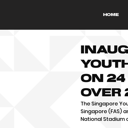
HOME
Inaug
Youth
on 24
over 
The Singapore Yout
Singapore (FAS) an
National Stadium 