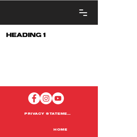
Heading 1
PRIVACY STATEMENT
HOME