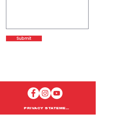
Submit
PRIVACY STATEMENT
HOME