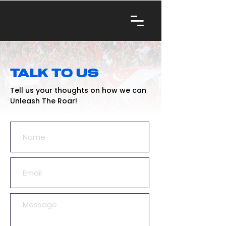
TALK TO US
Tell us your thoughts on how we can
Unleash The Roar!