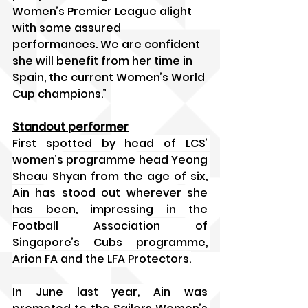
Women’s Premier League alight 
with some assured 
performances. We are confident 
she will benefit from her time in 
Spain, the current Women’s World 
Cup champions.”
Standout performer
First spotted by head of LCS’ 
women’s programme head Yeong 
Sheau Shyan from the age of six, 
Ain has stood out wherever she 
has been, impressing in the 
Football Association of 
Singapore’s Cubs programme, 
Arion FA and the LFA Protectors.
In June last year, Ain was 