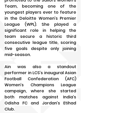
promoted to the Sailors Women’s 
Team, becoming one of the 
youngest players ever to feature 
in the Deloitte Women’s Premier 
League (WPL). She played a 
significant role in helping the 
team secure a historic third 
consecutive league title, scoring 
five goals despite only joining 
mid-season. 
Ain was also a standout 
performer in LCS’s inaugural Asian 
Football Confederation (AFC) 
Women’s Champions League 
campaign, where she started 
both matches against India’s 
Odisha FC and Jordan’s Etihad 
Club.