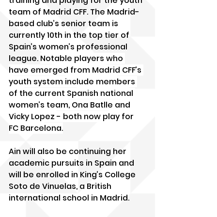
training and playing for the youth 
team of Madrid CFF. The Madrid-
based club’s senior team is 
currently 10th in the top tier of 
Spain’s women’s professional 
league. 
Notable players who 
have emerged from Madrid CFF’s 
youth system include members 
of the current Spanish national 
women’s team, Ona Batlle and 
Vicky Lopez - both now play for 
FC Barcelona.
Ain will also be continuing her 
academic pursuits in Spain and 
will be enrolled in King’s College 
Soto de Vinuelas, a British 
international school in Madrid.