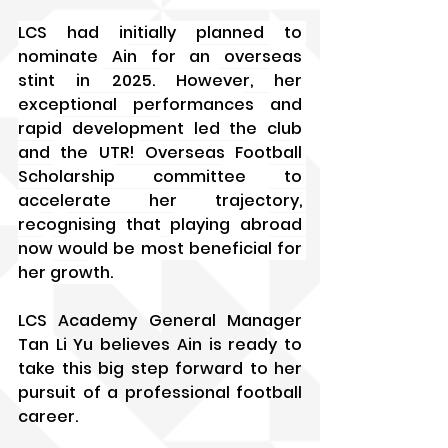
LCS had initially planned to 
nominate Ain for an overseas 
stint in 2025. However, her 
exceptional performances and 
rapid development led the club 
and the UTR! Overseas Football 
Scholarship committee to 
accelerate her trajectory, 
recognising that playing abroad 
now would be most beneficial for 
her growth.
LCS Academy General Manager 
Tan Li Yu believes Ain is ready to 
take this big step forward to her 
pursuit of a professional football 
career. 