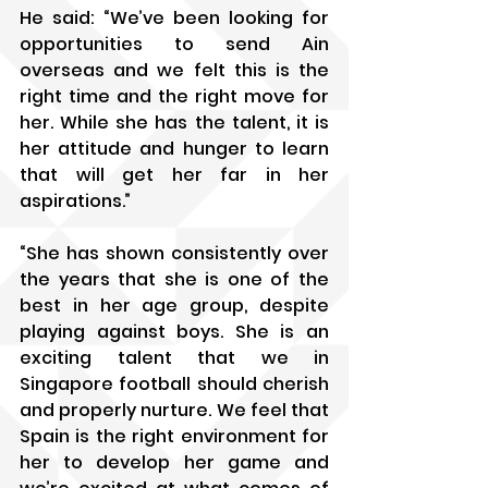
He said: “We’ve been looking for 
opportunities to send Ain 
overseas and we felt this is the 
right time and the right move for 
her. While she has the talent, it is 
her attitude and hunger to learn 
that will get her far in her 
aspirations.”
“She has shown consistently over 
the years that she is one of the 
best in her age group, despite 
playing against boys. She is an 
exciting talent that we in 
Singapore football should cherish 
and properly nurture. We feel that 
Spain is the right environment for 
her to develop her game and 