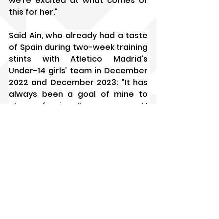
we’re excited at what comes of 
this for her.”
Said Ain, 
who already had a taste 
of Spain during two-week training 
stints with Atletico Madrid’s 
Under-14 girls’ team in December 
2022 and December 2023
: 
“It has 
always been a goal of mine to 
play professionally overseas and I 
want to be playing in the Liga F 
one day. For sure, it won’t be easy 
– I will need to adapt to the 
physicality and the technicality of 
the game there, but I want to get 
out of my comfort zone and make 
my family proud.
“I’m really grateful to everyone 