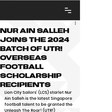
Nur Ain Salleh
joins the 2024
batch of UTR!
overseas
football
scholarship
recipients
Lion City Sailors’ (LCS) starlet Nur 
Ain Salleh is the latest Singapore 
football talent to be granted the 
Unleash The Roar! (UTR!) 