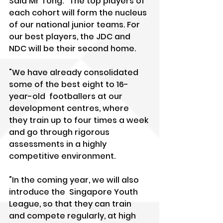
Said Mr Tong: "The top players of 
each cohort will form the nucleus 
of our national junior teams. For 
our best players, the JDC and 
NDC will be their second home.
"We have already consolidated 
some of the best eight to 16-
year-old  footballers at our 
development centres, where 
they train up to four times a week 
and go through rigorous 
assessments in a highly 
competitive environment.
"In the coming year, we will also 
introduce the  Singapore Youth 
League, so that they can train 
and compete regularly, at high 