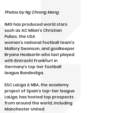
Photos by Ng Chrong Meng
IMG has produced world stars 
such as AC Milan’s Christian 
Pulisic, the USA
women’s national football team’s 
Mallory Swanson, and goalkeeper 
Bryane Heaberlin who last played 
with Eintracht Frankfurt in 
Germany’s top tier football 
league Bundesliga. 
ESC LaLiga & NBA, the academy 
project of Spain’s top-tier league 
LaLiga, has hosted top prospects 
from around the world, including 
Manchester United