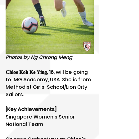
Photos by Ng Chrong Meng
𝐂𝐡𝐥𝐨𝐞 𝐊𝐨𝐡 𝐊𝐞 𝐘𝐢𝐧𝐠, 16
, will be going 
to IMG Academy, USA. She is from 
Methodist Girls' School/Lion City 
Sailors.
[Key Achievements]
Singapore Women's Senior 
National Team