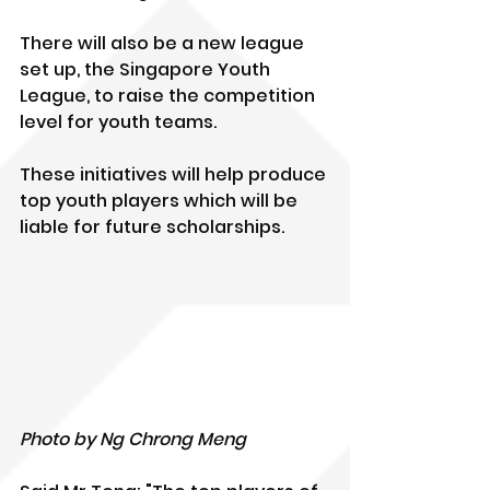
There will also be a new league 
set up, the Singapore Youth 
League, to raise the competition 
level for youth teams.
These initiatives will help produce 
top youth players which will be 
liable for future scholarships. 
Photo by Ng Chrong Meng