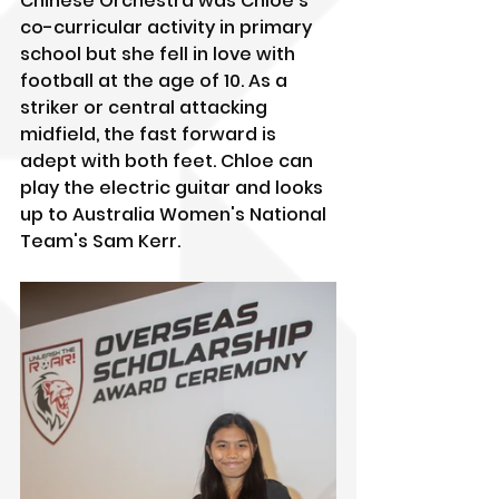
Chinese Orchestra was Chloe's 
co-curricular activity in primary 
school but she fell in love with 
football at the age of 10. As a 
striker or central attacking 
midfield, the fast forward is 
adept with both feet. Chloe can 
play the electric guitar and looks 
up to Australia Women's National 
Team's Sam Kerr.