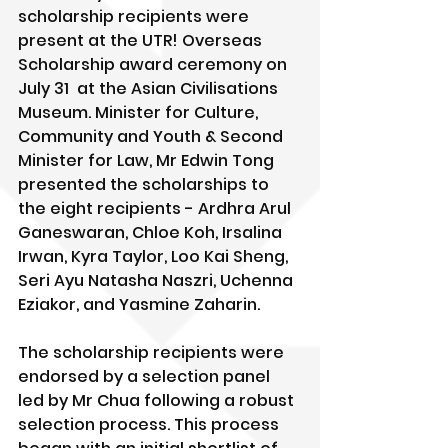
scholarship recipients were 
present at the UTR! Overseas 
Scholarship award ceremony on 
July 31  at the Asian Civilisations 
Museum. Minister for Culture, 
Community and Youth & Second 
Minister for Law, Mr Edwin Tong 
presented the scholarships to 
the eight recipients - Ardhra Arul 
Ganeswaran, Chloe Koh, Irsalina 
Irwan, Kyra Taylor, Loo Kai Sheng, 
Seri Ayu Natasha Naszri, Uchenna 
Eziakor, and Yasmine Zaharin.
The scholarship recipients were 
endorsed by a selection panel 
led by Mr Chua following a robust 
selection process. This process 