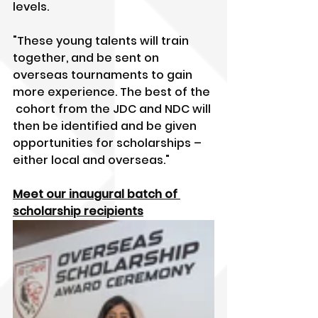
levels.
"These young talents will train 
together, and be sent on 
overseas tournaments to gain 
more experience. The best of the 
 cohort from the JDC and NDC will 
then be identified and be given  
opportunities for scholarships – 
either local and overseas."
Meet our inaugural batch of 
scholarship recipients