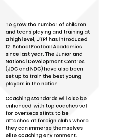
To grow the number of children 
and teens playing and training at 
a high level, UTR! has introduced 
12  School Football Academies 
since last year. The Junior and 
National Development Centres 
(JDC and NDC) have also been 
set up to train the best young 
players in the nation. 
Coaching standards will also be 
enhanced, with top coaches set 
for overseas stints to be 
attached at foreign clubs where 
they can immerse themselves 
elite coaching environment. 