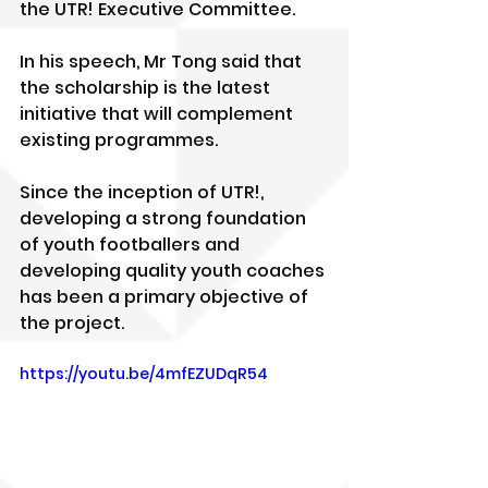
the UTR! Executive Committee.
In his speech, Mr Tong said that 
the scholarship is the latest 
initiative that will complement 
existing programmes.
Since the inception of UTR!, 
developing a strong foundation 
of youth footballers and 
developing quality youth coaches 
has been a primary objective of 
the project.
https://youtu.be/4mfEZUDqR54