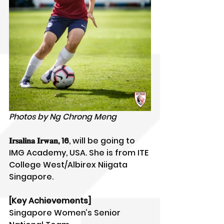
Photos by Ng Chrong Meng
𝐈𝐫𝐬𝐚𝐥𝐢𝐧𝐚 𝐈𝐫𝐰𝐚𝐧, 16
, will be going to 
IMG Academy, USA. She is from ITE 
College West/Albirex Niigata 
Singapore.
[Key Achievements]
Singapore Women’s Senior 