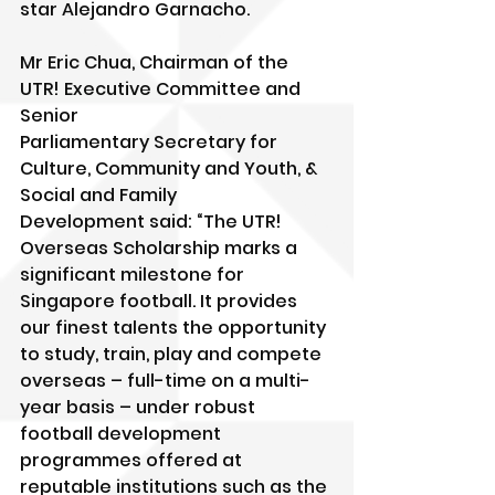
star Alejandro Garnacho.
Mr Eric Chua, Chairman of the 
UTR! Executive Committee and 
Senior
Parliamentary Secretary for 
Culture, Community and Youth, & 
Social and Family
Development said: “The UTR! 
Overseas Scholarship marks a 
significant milestone for 
Singapore football. It provides 
our finest talents the opportunity 
to study, train, play and compete 
overseas – full-time on a multi-
year basis – under robust 
football development 
programmes offered at 
reputable institutions such as the 