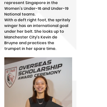
represent Singapore in the 
Women's Under-16 and Under-19 
National teams.
With a deft right foot, the spritely 
winger has an international goal 
under her belt. She looks up to 
Manchester City’s Kevin de 
Bruyne and practices the 
trumpet in her spare time.