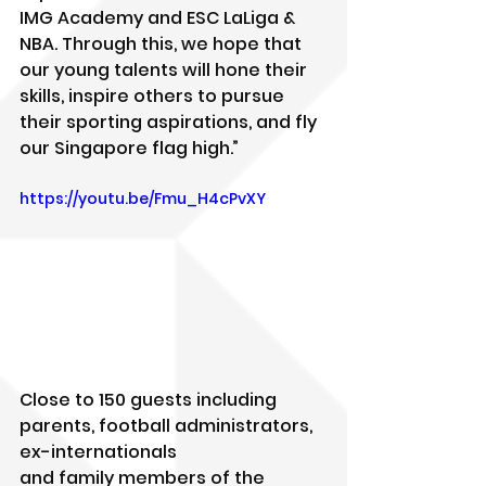
IMG Academy and ESC LaLiga & 
NBA. Through this, we hope that 
our young talents will hone their 
skills, inspire others to pursue 
their sporting aspirations, and fly 
our Singapore flag high.”
https://youtu.be/Fmu_H4cPvXY
Close to 150 guests including 
parents, football administrators, 
ex-internationals
and family members of the 