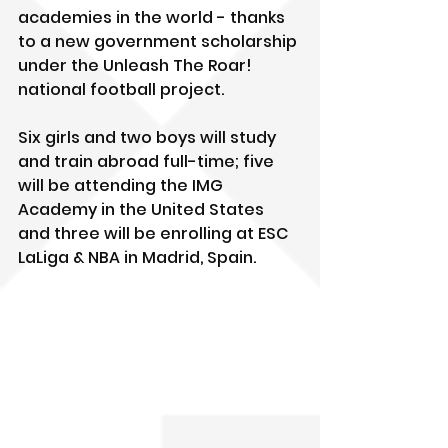
academies in the world - thanks 
to a new government scholarship 
under the Unleash The Roar! 
national football project.
Six girls and two boys will study 
and train abroad full-time; five 
will be attending the IMG 
Academy in the United States 
and three will be enrolling at ESC 
LaLiga & NBA in Madrid, Spain.