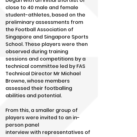
began with an initial shortlist of 
close to 40 male and female 
student-athletes, based on the 
preliminary assessments from 
the Football Association of 
Singapore and Singapore Sports 
School. These players were then 
observed during training 
sessions and competitions by a 
technical committee led by FAS 
Technical Director Mr Michael 
Browne, whose members 
assessed their footballing 
abilities and potential. 
From this, a smaller group of 
players were invited to an in-
person panel
interview with representatives of 