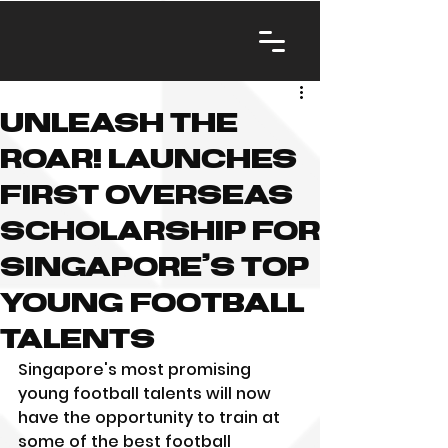
Unleash The
Roar! launches
first overseas
scholarship for
Singapore’s top
young football
talents
Singapore's most promising 
young football talents will now 
have the opportunity to train at 
some of the best football 