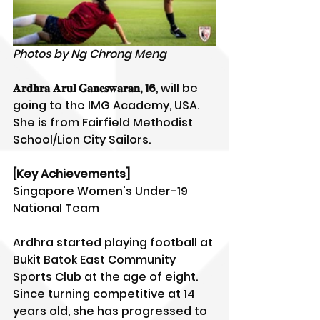
Photos by Ng Chrong Meng
𝐀𝐫𝐝𝐡𝐫𝐚 𝐀𝐫𝐮𝐥 𝐆𝐚𝐧𝐞𝐬𝐰𝐚𝐫𝐚𝐧, 16
, will be 
going to the IMG Academy, USA. 
She is from Fairfield Methodist 
School/Lion City Sailors.
[Key Achievements]
Singapore Women's Under-19 
National Team
Ardhra started playing football at 
Bukit Batok East Community 
Sports Club at the age of eight. 
Since turning competitive at 14 
years old, she has progressed to 