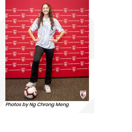
Photos by Ng Chrong Meng
𝐊𝐲𝐫𝐚 𝐄𝐥𝐢𝐬𝐞 𝐓𝐚𝐲𝐥𝐨𝐫, 17
, will be going to 
IMG Academy, USA. She is from 