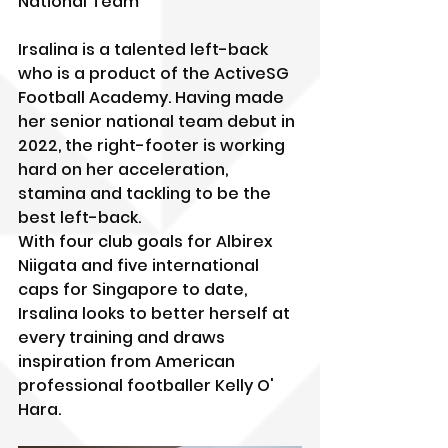
National Team
Irsalina is a talented left-back 
who is a product of the ActiveSG 
Football Academy. Having made 
her senior national team debut in 
2022, the right-footer is working 
hard on her acceleration, 
stamina and tackling to be the 
best left-back.
With four club goals for Albirex 
Niigata and five international 
caps for Singapore to date, 
Irsalina looks to better herself at 
every training and draws 
inspiration from American 
professional footballer Kelly O' 
Hara.