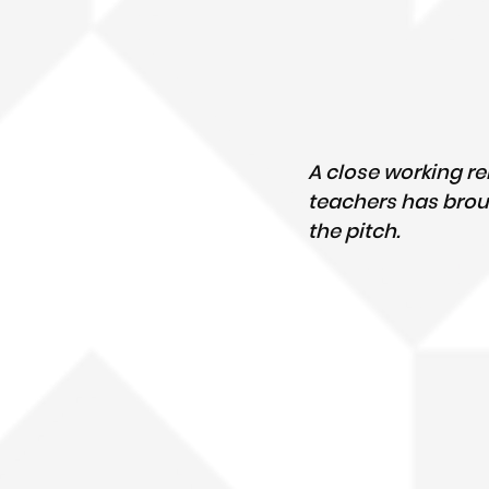
A close working r
teachers has broug
the pitch.