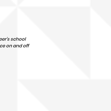
er's school 
ce on and off 