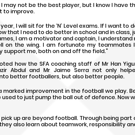
 I may not be the best player, but I know I have th
 to improve. 
year, I will sit for the ‘N’ Level exams. If I want to 
know that I need to do better in school and in class, ju
games, I am a motivator and captain, I understand 
ll on the wing. I am fortunate my teammates li
 support me, both on and off the field."
ed how the SFA coaching staff of Mr Han Yiguan
azir Abdul and Mr Jaime Serra not only help
o better footballers, but also better people.
s a marked improvement in the football we play. B
e used to just pump the ball out of defence. Now we
ey pick up are beyond football. Through being part
they also learn about teamwork, responsibility an