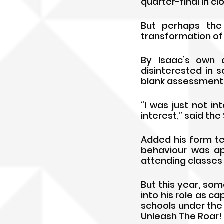
quarter-final in c
But perhaps the
transformation of 
By Isaac’s own 
disinterested in 
blank assessments
“I was just not in
interest,” said th
Added his form te
behaviour was ap
attending classes
But this year, som
into his role as ca
schools under the
Unleash The Roar! 