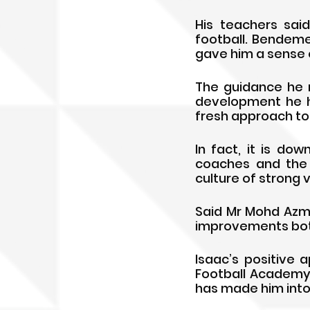
His teachers sai
football. Bendeme
gave him a sense o
The guidance he 
development he h
fresh approach to 
In fact, it is d
coaches and the 
culture of strong 
Said Mr Mohd Azma
improvements both 
Isaac’s positive
Football Academy 
has made him into 