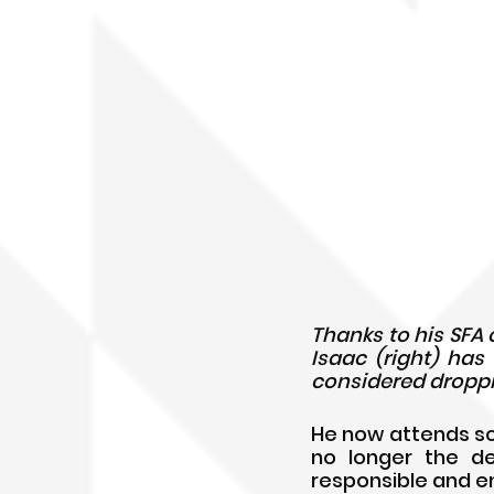
Thanks to his SFA
Isaac (right) has
considered droppi
He now attends scho
no longer the de
responsible and 