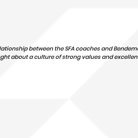
elationship between the SFA coaches and Bendeme
ht about a culture of strong values and excellen