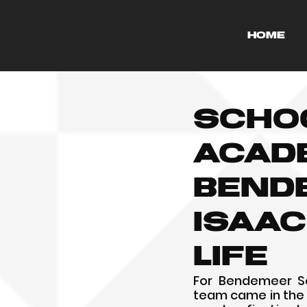
HOME
Scho
Acad
Bend
Isaac
life
For Bendemeer Sec
team came in the f