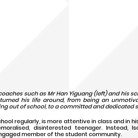
 coaches such as Mr 
 turned his life around, from being an unmotiv
ng out of school, to a committed and dedicated 
ol regularly, is more attentive in class and in his 
moralised, disinterested teenager. Instead, Is
engaged member of the student community. 