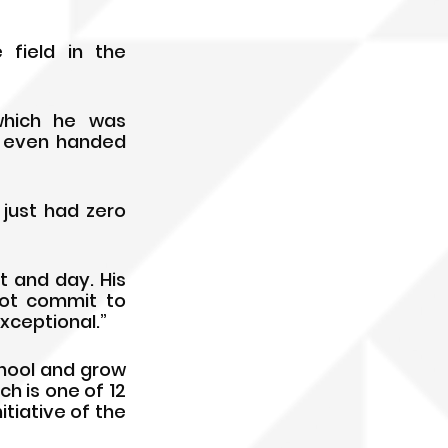
ield in the 
hich he was 
d even handed 
just had zero 
 and day. His 
ot commit to 
xceptional.”
hool and grow 
h is one of 12 
iative of the 