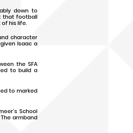
ably down to 
that football 
 his life. 
nd character 
iven Isaac a 
ween the SFA 
d to build a 
ted to marked 
eer’s School 
. The armband 