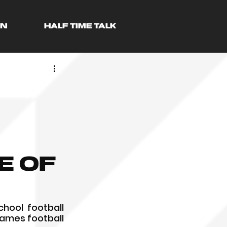
AN
HALF TIME TALK
e of
hool football 
Games football 