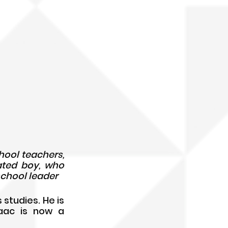
Han Yiguang (left) and his school teachers, 
ated boy, who 
school leader
studies. He is 
aac is now a 