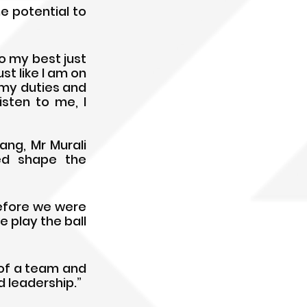
e potential to 
do my best just 
st like I am on 
my duties and 
sten to me, I 
g, Mr Murali 
ed shape the 
efore we were 
 play the ball 
 of a team and 
d leadership.”