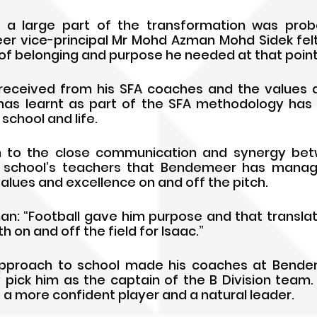
d a large part of the transformation was prob
er vice-principal Mr Mohd Azman Mohd Sidek felt 
f belonging and purpose he needed at that point of
received from his SFA coaches and the values a
as learnt as part of the SFA methodology has g
school and life.
own to the close communication and synergy bet
school’s teachers that Bendemeer has manage
values and excellence on and off the pitch. 
n: “Football gave him purpose and that transla
on and off the field for Isaac.” 
 approach to school made his coaches at Bendem
pick him as the captain of the B Division team
a more confident player and a natural leader. 