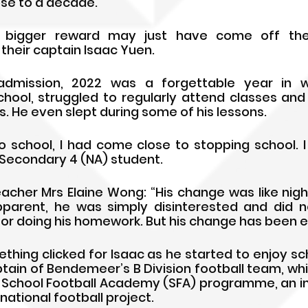
lose to a decade.
 bigger reward may just have come off the f
their captain Isaac Yuen.
admission, 2022 was a forgettable year in w
school, struggled to regularly attend classes an
. He even slept during some of his lessons.
to school, I had come close to stopping school. I 
e Secondary 4 (NA) student.
acher Mrs Elaine Wong: “His change was like night
parent, he was simply disinterested and did n
 or doing his homework. But his change has been e
ething clicked for Isaac as he started to enjoy sc
ptain of Bendemeer’s B Division football team, whic
 School Football Academy (SFA) programme, an init
national football project.