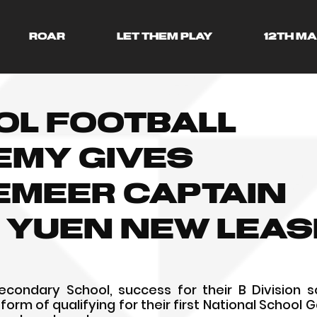
ROAR
LET THEM PLAY
12TH M
ol Football
emy gives
emeer captain
 Yuen new leas
ondary School, success for their B Division sc
orm of qualifying for their first National School 