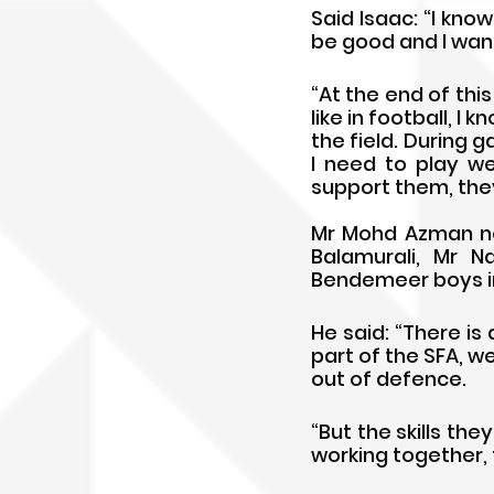
Said Isaac: “I know
be good and I want
“At the end of this 
like in football, I 
the field. During 
I need to play we
support them, they
Mr Mohd Azman not
Balamurali, Mr N
Bendemeer boys int
He said: “There i
part of the SFA, w
out of defence. 
“But the skills th
working together, 